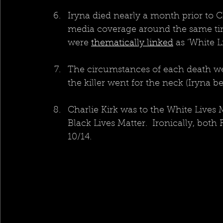
Iryna died nearly a month prior to C
media coverage around the same time
were 
thematically linked
 as ‘White L
The circumstances of each death wer
the killer went for the neck (Iryna 
Charlie Kirk was to the White Live
Black Lives Matter.  Ironically, both
10/14.