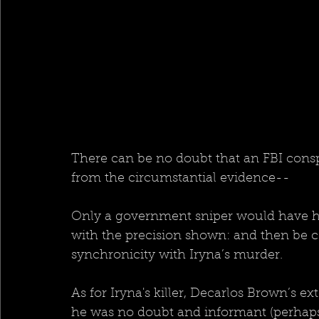
There can be no doubt that an FBI consp
from the circumstantial evidence--
Only a government sniper would have had
with the precision shown: and then be ce
synchronicity with Iryna’s murder.  
As for Iryna's killer, Decarlos Brown’s ex
he was no doubt and informant (perhaps