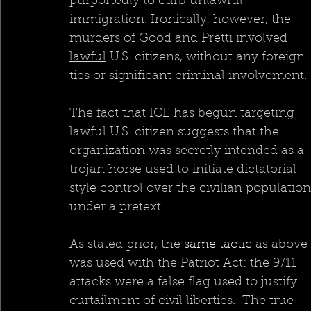
purportedly to curb unlawful 
immigration. Ironically, however, the 
murders of Good and Pretti involved 
lawful
 U.S. citizens, without any foreign 
ties or significant criminal involvement.
The fact that ICE has begun targeting 
lawful U.S. citizen suggests that the 
organization was secretly intended as a 
trojan horse used to initiate dictatorial 
style control over the civilian population
under a pretext.  
As stated prior, the 
same tactic
 as above 
was used with the Patriot Act: the 9/11 
attacks were a false flag used to justify 
curtailment of civil liberties.  The true 