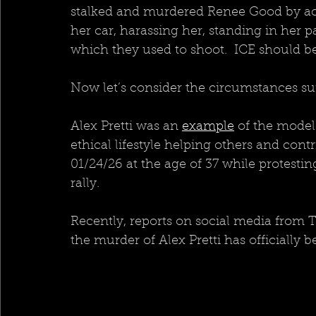
stalked and murdered Renee Good by acc
her car, harassing her, standing in her pa
which they used to shoot.  ICE should 
Now let’s consider the circumstances su
Alex Pretti was an 
example
 of the model
ethical lifestyle helping others and contr
01/24/26 at the age of 37 while protesti
rally.
Recently, reports on social media from 
the murder of Alex Pretti has officially 