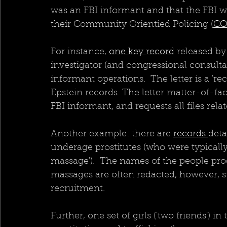
was an FBI informant and that the FBI w
their Community Orientied Policing (
CO
For instance, 
one key record
 released by
investigator (and congressional consultan
informant operations.  The letter is a 're
Epstein records. The letter matter-of-fa
FBI informant, and requests all files rela
Another example: there are 
records 
deta
underage prostitutes (who were typically
massage').  The names of the people pro
massages are often redacted, however, s
recruitment.  
Further, one set of girls ('two friends') in t