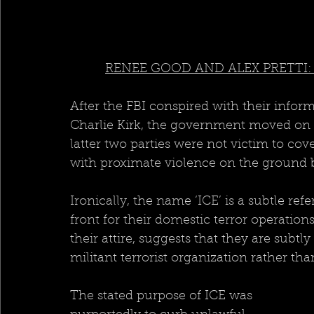
RENEE GOOD AND ALEX PRETTI:
After the FBI conspired with their infor
Charlie Kirk, the government moved on t
latter two parties were not victim to cov
with proximate violence on the ground by
Ironically, the name ‘ICE’ is a subtle refe
front for their domestic terror operation
their attire, suggests that they are subtl
militant terrorist organization rather t
The stated purpose of ICE was 