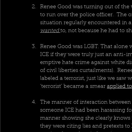
Renee Good was turning out of the w
to run over the police officer.  The o
situation regularly encountered in a
wanted 
to
,
 not because he had to sh
Renee Good was LGBT. That alone wo
ICE if they were truly just an anti-
emptive hate crime against white dis
of civil liberties curtailments).  Ren
labeled a terrorist, just like we saw 
‘terrorist’ became a smear 
applied t
The manner of interaction between 
someone ICE had been harassing for 
manner showing she clearly knows they 
they were citing lies and pretexts t