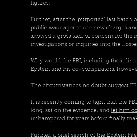
figures.
Further, after the ‘purported’ last batch 
public was eager to see new charges an
showed a gross lack of concern for the ma
investigations or inquiries into the Epstei
Why would the FBI, including their dire
Epstein and his co-conspirators, howeve
The circumstances no doubt suggest FB
It is recently coming to light that the FB
long, sat on the evidence, and 
let him c
unhampered for years before finally mak
Further, a brief search of the Epstein Fil