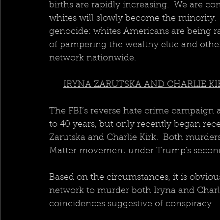
births are rapidly increasing.  We are co
whites will slowly become the minority.
genocide: whites Americans are being ra
of pampering the wealthy elite and othe
network nationwide.
IRYNA ZARUTSKA AND CHARLIE KI
The FBI’s reverse hate crime campaign 
to 40 years, but only recently began rec
Zarutska and Charlie Kirk.  Both murders 
Matter movement under Trump's second
Based on the circumstances, it is obviou
network to murder both Iryna and Charli
coincidences suggestive of conspiracy. 