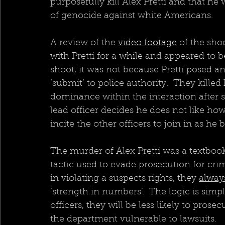
purposefully kill Alex Pretti and that he
of genocide against white Americans. 
A review of the 
video footage
 of the sh
with Pretti for a while and appeared to 
shoot, it was not because Pretti posed an
‘submit’ to police authority.  They kill
dominance within the interaction after s
lead officer decides he does not like how
incite the other officers to join in as h
The murder of Alex Pretti was a textboo
tactic used to evade prosecution for cri
in violating a suspects rights, they 
alway
‘strength in numbers’.  The logic is simp
officers, they will be less likely to prose
the department vulnerable to lawsuits.