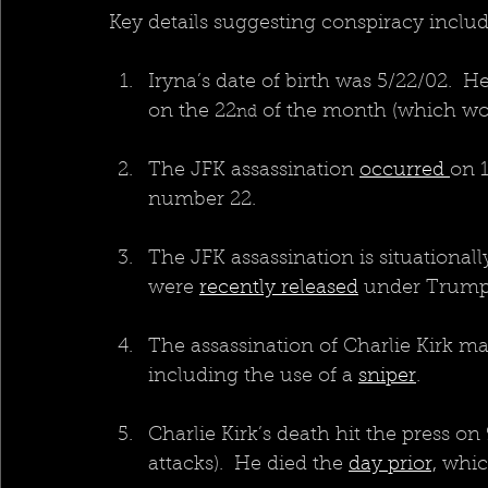
Key details suggesting conspiracy inclu
Iryna’s date of birth was 5/22/02.  H
on the 22
 of the month (which wou
nd
The JFK assassination 
occurred 
on 1
number 22.
The JFK assassination is situationally
were 
recently released
 under Trump
The assassination of Charlie Kirk ma
including the use of a 
sniper
.
Charlie Kirk’s death hit the press on 
attacks).  He died the 
day prior,
 whic