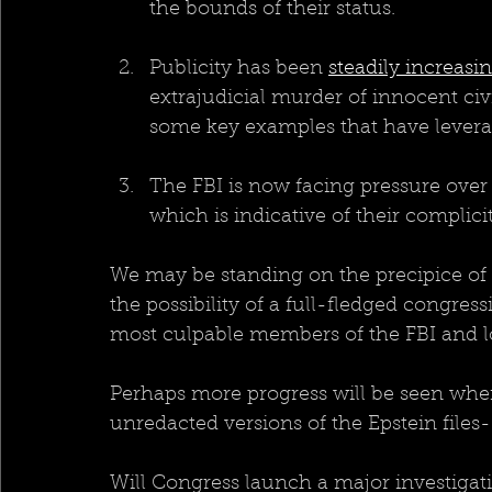
the bounds of their status.
Publicity has been 
steadily increasi
extrajudicial murder of innocent civi
some key examples that have levera
The FBI is now facing pressure over t
which is indicative of their complici
We may be standing on the precipice of
the possibility of a full-fledged congres
most culpable members of the FBI and l
Perhaps more progress will be seen when 
unredacted versions of the Epstein files-
Will Congress launch a major investigat