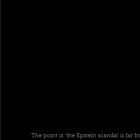
The point is: the Epstein scandal is far 