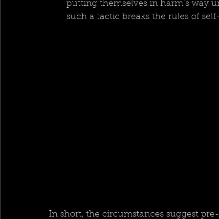
putting themselves in harm’s way unt
such a tactic breaks the rules of se
In short, the circumstances suggest pre-