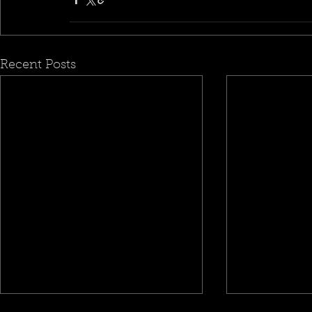
Recent Posts