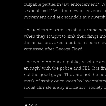
culpable parties in law enforcement?  Wi
scandal itself? Will the new discoveries
movement and sex scandals at universiti
The tables are unmistakably turning aga
when they sought to sink their fangs int
theirs has provoked a public response e
witnessed after George Floyd.
The white American public, resolute and u
enough’ with the police and FBI.  It is f
not the good guys.  They are not the nobl
mask of sanity once worn by law enforcem
social climate is any indication, society