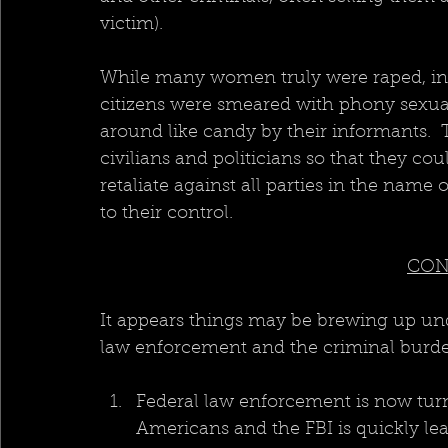
victim).
While many women truly were raped, in 
citizens were smeared with phony sexual
around like candy by their informants.  Th
civilians and politicians so that they cou
retaliate against all parties in the name
to their control. 
CON
It appears things may be brewing up und
law enforcement and the criminal burde
Federal law enforcement is now turn
Americans and the FBI is quickly le