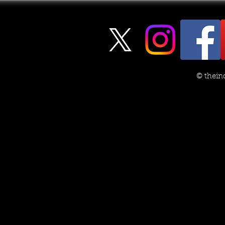
© thein
The JFK Assassination Files:
Spicing Up 
Another Example of the
Using Chro
‘Psyop’ Game
Embellishm
to 'V to I' 