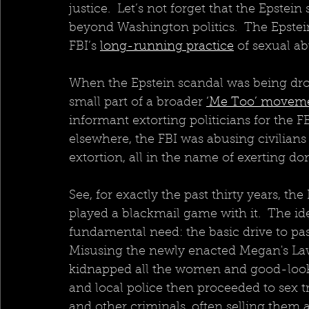
justice.  Let’s not forget that the Epstei
beyond Washington politics.  The Epstei
FBI’s 
long-running practice
 of sexual ab
When the Epstein scandal was being drop
small part of a broader 
‘Me Too’ moveme
informant extorting politicians for the FB
elsewhere, the FBI was abusing civilian
extortion, all in the name of exerting do
See, for exactly the past thirty years, th
played a blackmail game with it.  The i
fundamental need: the basic drive to pa
Misusing the newly enacted Megan's Law
kidnapped all the women and good-lookin
and local police then proceeded to sex tra
and other criminals, often selling them at