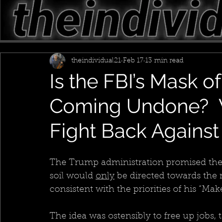
theindividual21
Feb 17
13 min read
Is the FBI’s Mask of
Coming Undone? 
Fight Back Agains
The Trump administration promised the 
soil would 
only
 be directed towards th
consistent with the priorities of his “M
The idea was ostensibly to free up jobs, t