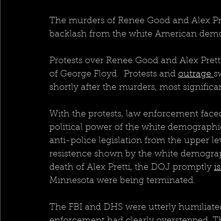
The murders of Renee Good and Alex Prett
backlash from the white American demo
Protests over Renee Good and Alex Pretti
of George Floyd.  Protests and 
outrage 
s
shortly after the murders, most significa
With the protests, law enforcement face
political power of the white demographic
anti-police legislation from the upper le
resistence shown by the white demograph
death of Alex Pretti, the DOJ promptly 
i
Minnesota were being terminated.  
The FBI and DHS were utterly humiliated
enforcement had clearly overstepped. T