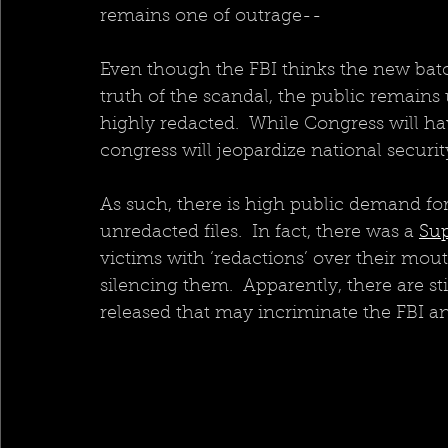
remains one of outrage--
Even though the FBI thinks the new batch
truth of the scandal, the public remains
highly redacted.  While Congress will ha
congress will jeopardize national securit
As such, there is high public demand for
unredacted files.  In fact, there was a 
Sup
victims with ‘redactions’ over their mouth
silencing them.  Apparently, there are sti
released that may incriminate the FBI a