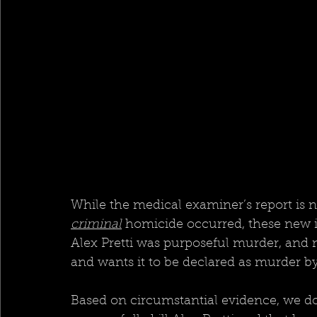
While the medical examiner’s report is 
criminal
 homicide occurred, these new i
Alex Pretti was purposeful murder, and m
and wants it to be declared as murder by
Based on circumstantial evidence, we do