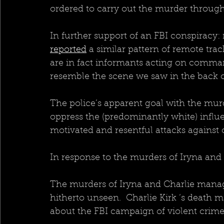
ordered to carry out the murder through
In further support of an FBI conspiracy:
reported
 a similar pattern of remote tra
are in fact informants acting on comman
resemble the scene we saw in the back of
The police’s apparent goal with the murd
oppress the (predominantly white) infl
motivated and resentful attacks against o
In response to the murders of Iryna and
The murders of Iryna and Charlie manage
hitherto unseen.  Charlie Kirk ‘s death 
about the FBI campaign of violent crim