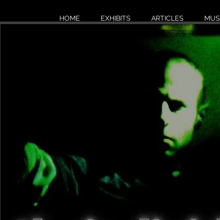
HOME
EXHIBITS
ARTICLES
MUS