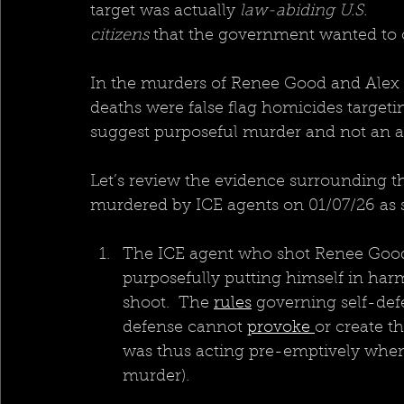
target was actually 
law-abiding U.S. 
citizens 
that the government wanted to o
In the murders of Renee Good and Alex Pr
deaths were false flag homicides target
suggest purposeful murder and not an ac
Let’s review the evidence surrounding 
murdered by ICE agents on 01/07/26 as 
The ICE agent who shot Renee Good p
purposefully putting himself in harm
shoot.  The 
rules
 governing self-def
defense cannot 
provoke 
or create t
was thus acting pre-emptively when 
murder).