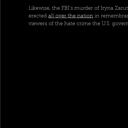
Likewise, the FBI’s murder of Iryna Zaru
erected 
all over the nation
 in remembran
viewers of the hate crime the U.S. gover