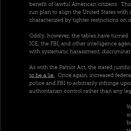
benefit of lawful American citizens.  This
run plan to align the United States wi
characterized by tighter restrictions on
Oddly, however, the tables have turned.
ICE, the FBI, and other intelligence ag
with systematic harassment, discriminat
As with the Patriot Act, the stated justifica
to be a lie.
  Once again, increased feder
police and FBI to arbitrarily infringe upon
authoritarian control rather than any le
W
s
b