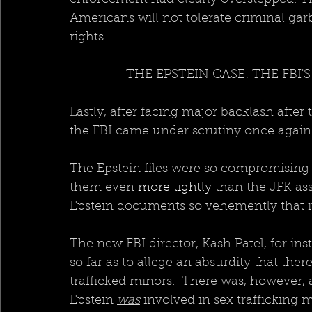
Americans will not tolerate criminal garb
rights.  
THE EPSTEIN CASE: THE FBI
Lastly, after facing major backlash after
the FBI came under scrutiny once again w
The Epstein files were so compromising 
them even 
more tightly
 than the JFK ass
Epstein documents so vehemently that it
The new FBI director, Kash Patel, for in
so far as to allege an absurdity that the
trafficked minors.  There was, however, 
Epstein 
was
 involved in sex trafficking 