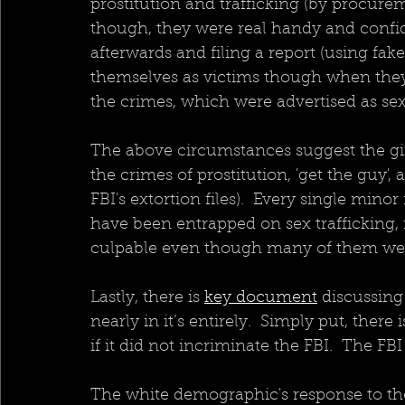
prostitution and trafficking (by procur
though, they were real handy and confid
afterwards and filing a report (using fa
themselves as victims though when they 
the crimes, which were advertised as sexu
The above circumstances suggest the gi
the crimes of prostitution, 'get the guy', 
FBI's extortion files).  Every single min
have been entrapped on sex trafficking,
culpable even though many of them were 
Lastly, there is 
key document
 discussing
nearly in it’s entirely.  Simply put, ther
if it did not incriminate the FBI.  The FB
The white demographic's response to the