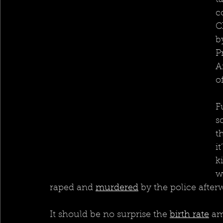
t
c
C
b
P
A
o
F
s
t
i
k
w
raped and 
murdered
by the police after
It should be no surprise the 
birth rate
 am